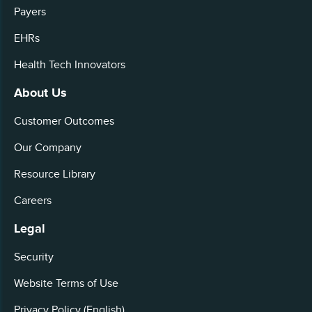
Payers
EHRs
Health Tech Innovators
About Us
Customer Outcomes
Our Company
Resource Library
Careers
Legal
Security
Website Terms of Use
Privacy Policy (English)