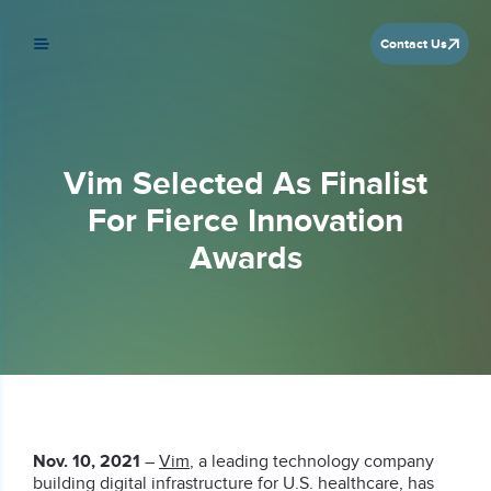
Contact Us
Vim Selected As Finalist
For Fierce Innovation
Awards
Nov. 10, 2021
–
Vim
, a leading technology company
building digital infrastructure for U.S. healthcare, has