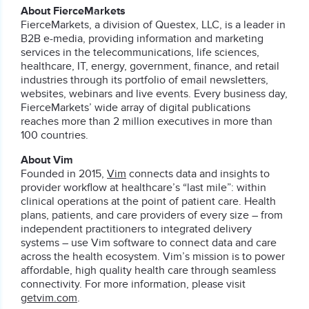
About FierceMarkets
FierceMarkets, a division of Questex, LLC, is a leader in
B2B e-media, providing information and marketing
services in the telecommunications, life sciences,
healthcare, IT, energy, government, finance, and retail
industries through its portfolio of email newsletters,
websites, webinars and live events. Every business day,
FierceMarkets’ wide array of digital publications
reaches more than 2 million executives in more than
100 countries.
About Vim
Founded in 2015,
Vim
connects data and insights to
provider workflow at healthcare’s “last mile”: within
clinical operations at the point of patient care. Health
plans, patients, and care providers of every size – from
independent practitioners to integrated delivery
systems – use Vim software to connect data and care
across the health ecosystem. Vim’s mission is to power
affordable, high quality health care through seamless
connectivity. For more information, please visit
getvim.com
.