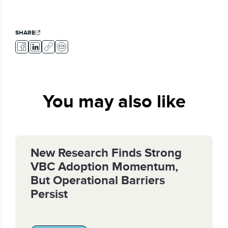
SHARE
You may also like
New Research Finds Strong
VBC Adoption Momentum,
But Operational Barriers
Persist