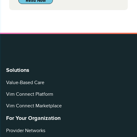
Read Now
Solutions
Value-Based Care
Vim Connect Platform
Vim Connect Marketplace
For Your Organization
Provider Networks