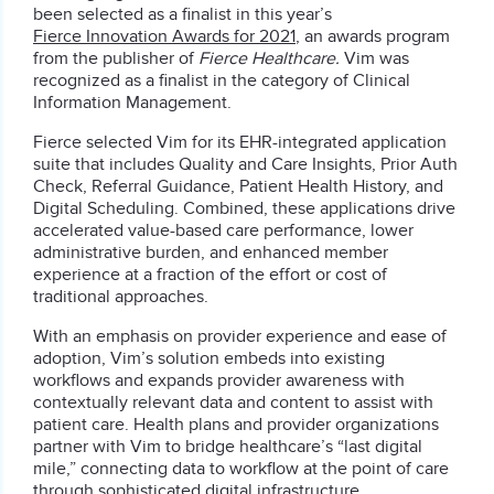
been selected as a finalist in this year’s
Fierce Innovation Awards for 2021
, an awards program
from the publisher of
Fierce Healthcare.
Vim was
recognized as a finalist in the category of Clinical
Information Management.
Fierce selected Vim for its EHR-integrated application
suite that includes Quality and Care Insights, Prior Auth
Check, Referral Guidance, Patient Health History, and
Digital Scheduling. Combined, these applications drive
accelerated value-based care performance, lower
administrative burden, and enhanced member
experience at a fraction of the effort or cost of
traditional approaches.
With an emphasis on provider experience and ease of
adoption, Vim’s solution embeds into existing
workflows and expands provider awareness with
contextually relevant data and content to assist with
patient care. Health plans and provider organizations
partner with Vim to bridge healthcare’s “last digital
mile,” connecting data to workflow at the point of care
through sophisticated digital infrastructure.