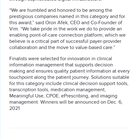
“We are humbled and honored to be among the
prestigious companies named in this category and for
this award,” said
Oron Afek
, CEO and Co-Founder of
Vim. “We take pride in the work we do to provide an
enabling point-of-care connection platform, which we
believe is a critical part of successful payer-provider
collaboration and the move to value-based care.”
Finalists were selected for innovation in clinical
information management that supports decision
making and ensures quality patient information at every
touchpoint along the patient journey. Solutions suitable
for this category include clinical decision support tools,
transcription tools, medication management,
Meaningful Use, CPOE, ePrescribing, and imaging
management. Winners will be announced on
Dec. 6,
2021
.