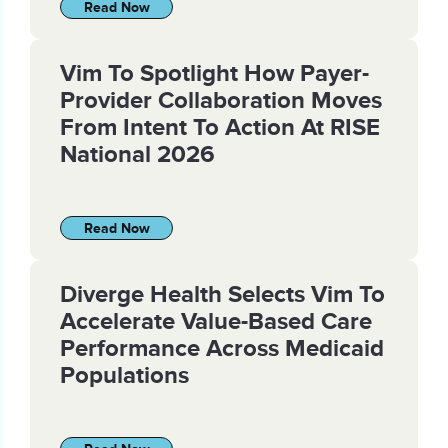
Read Now
Vim To Spotlight How Payer-
Provider Collaboration Moves
From Intent To Action At RISE
National 2026
Read Now
Diverge Health Selects Vim To
Accelerate Value-Based Care
Performance Across Medicaid
Populations