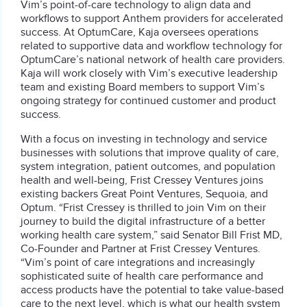
Vim’s point-of-care technology to align data and
workflows to support Anthem providers for accelerated
success. At OptumCare, Kaja oversees operations
related to supportive data and workflow technology for
OptumCare’s national network of health care providers.
Kaja will work closely with Vim’s executive leadership
team and existing Board members to support Vim’s
ongoing strategy for continued customer and product
success.
With a focus on investing in technology and service
businesses with solutions that improve quality of care,
system integration, patient outcomes, and population
health and well-being, Frist Cressey Ventures joins
existing backers Great Point Ventures, Sequoia, and
Optum. “Frist Cressey is thrilled to join Vim on their
journey to build the digital infrastructure of a better
working health care system,” said Senator Bill Frist MD,
Co-Founder and Partner at Frist Cressey Ventures.
“Vim’s point of care integrations and increasingly
sophisticated suite of health care performance and
access products have the potential to take value-based
care to the next level, which is what our health system