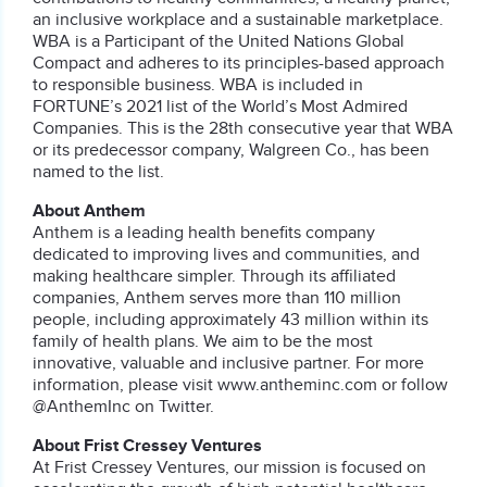
an inclusive workplace and a sustainable marketplace.
WBA is a Participant of the United Nations Global
Compact and adheres to its principles-based approach
to responsible business. WBA is included in
FORTUNE’s 2021 list of the World’s Most Admired
Companies. This is the 28th consecutive year that WBA
or its predecessor company, Walgreen Co., has been
named to the list.
About Anthem
Anthem is a leading health benefits company
dedicated to improving lives and communities, and
making healthcare simpler. Through its affiliated
companies, Anthem serves more than 110 million
people, including approximately 43 million within its
family of health plans. We aim to be the most
innovative, valuable and inclusive partner. For more
information, please visit www.antheminc.com or follow
@AnthemInc on Twitter.
About Frist Cressey Ventures
At Frist Cressey Ventures, our mission is focused on