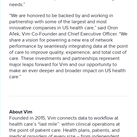
needs.”
“We are honored to be backed by and working in
partnership with some of the largest and most
innovative companies in US health care,” said Oron
Afek, Vim Co-Founder and Chief Executive Officer. “We
share a vision for powering a new era of network
performance by seamlessly integrating data at the point
of care to improve quality, experience, and total cost of
care. These investments and partnerships represent
major leaps forward for Vim and our opportunity to
make an ever deeper and broader impact on US health
care.”
About Vim
Founded in 2015, Vim connects data to workflow at
health care’s “last mile”: within clinical operations at
the point of patient care. Health plans, patients, and
medical providers of every size – from independent