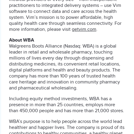
practitioners to integrated delivery systems – use Vim
software to connect data and care across the health
system. Vim’s mission is to power affordable, high
quality health care through seamless connectivity. For
more information, please visit
getvim.com
.
About WBA
Walgreens Boots Alliance (Nasdaq: WBA) is a global
leader in retail and wholesale pharmacy, touching
millions of lives every day through dispensing and
distributing medicines, its convenient retail locations,
digital platforms and health and beauty products. The
company has more than 100 years of trusted health
care heritage and innovation in community pharmacy
and pharmaceutical wholesaling.
Including equity method investments, WBA has a
presence in more than 25 countries, employs more
than 450,000 people and has more than 21,000 stores.
WBA’s purpose is to help people across the world lead
healthier and happier lives. The company is proud of its
contributions to healthy communities, a healthy planet,