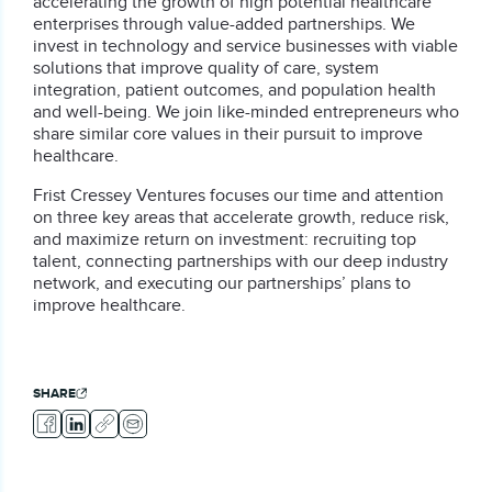
accelerating the growth of high potential healthcare
enterprises through value-added partnerships. We
invest in technology and service businesses with viable
solutions that improve quality of care, system
integration, patient outcomes, and population health
and well-being. We join like-minded entrepreneurs who
share similar core values in their pursuit to improve
healthcare.
Frist Cressey Ventures focuses our time and attention
on three key areas that accelerate growth, reduce risk,
and maximize return on investment: recruiting top
talent, connecting partnerships with our deep industry
network, and executing our partnerships’ plans to
improve healthcare.
SHARE