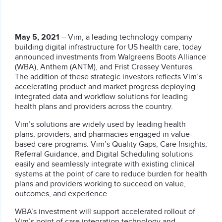
May 5, 2021
– Vim, a leading technology company
building digital infrastructure for US health care, today
announced investments from Walgreens Boots Alliance
(WBA), Anthem (ANTM), and Frist Cressey Ventures.
The addition of these strategic investors reflects Vim’s
accelerating product and market progress deploying
integrated data and workflow solutions for leading
health plans and providers across the country.
Vim’s solutions are widely used by leading health
plans, providers, and pharmacies engaged in value-
based care programs. Vim’s Quality Gaps, Care Insights,
Referral Guidance, and Digital Scheduling solutions
easily and seamlessly integrate with existing clinical
systems at the point of care to reduce burden for health
plans and providers working to succeed on value,
outcomes, and experience.
WBA’s investment will support accelerated rollout of
Vim’s point of care integration technology and