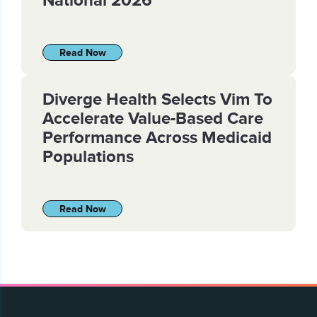
Read Now
Diverge Health Selects Vim To
Accelerate Value-Based Care
Performance Across Medicaid
Populations
Read Now