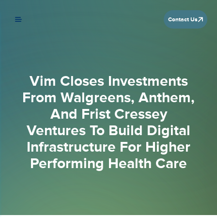
Contact Us
Vim Closes Investments
From Walgreens, Anthem,
And Frist Cressey
Ventures To Build Digital
Infrastructure For Higher
Performing Health Care