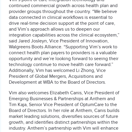
continued commercial growth across health plan and
provider groups throughout the country. “We believe
data connected in clinical workflows is essential to
drive real-time decision support at the point of care,
and Vim’s approach allows us to deepen our
integration capabilities across the clinical ecosystem,”
said Jared Josleyn, Vice President of Innovation,
Walgreens Boots Alliance. “Supporting Vim’s work to
connect health plan payers to providers is a valuable
opportunity and we’re looking forward to seeing their
technology continue to move health care forward.”
Additionally, Vim has welcomed Li Zhong, Vice
President of Global Mergers, Acquisitions and
Development at WBA to the Board of Directors.
Vim also welcomes Elizabeth Canis, Vice President of
Emerging Businesses & Partnerships at Anthem and
Tim Kaja, Senior Vice President of OptumCare to the
Board of Directors. In her role at Anthem, Canis builds
market leading solutions, diversifies sources of future
growth, and identifies distinct partnerships within the
industry. Anthem’s partnership with Vim will enhance