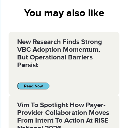
You may also like
New Research Finds Strong
VBC Adoption Momentum,
But Operational Barriers
Persist
Read Now
Vim To Spotlight How Payer-
Provider Collaboration Moves
From Intent To Action At RISE
National 2026