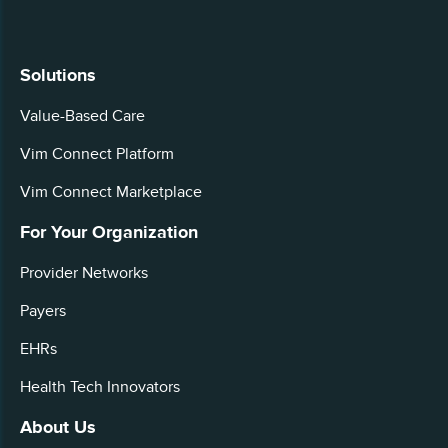
Solutions
Value-Based Care
Vim Connect Platform
Vim Connect Marketplace
For Your Organization
Provider Networks
Payers
EHRs
Health Tech Innovators
About Us