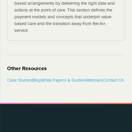
based arrangements by delivering the right data and
actions at the point of care. This section defines the
payment models and concepts that underpin value-
based care and the transition away from fee-for-
service.
Other Resources
Case Studies
Blog
White Papers & Guides
Webinars
Contact Us