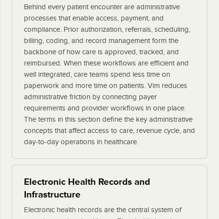
Behind every patient encounter are administrative
processes that enable access, payment, and
compliance. Prior authorization, referrals, scheduling,
billing, coding, and record management form the
backbone of how care is approved, tracked, and
reimbursed. When these workflows are efficient and
well integrated, care teams spend less time on
paperwork and more time on patients. Vim reduces
administrative friction by connecting payer
requirements and provider workflows in one place.
The terms in this section define the key administrative
concepts that affect access to care, revenue cycle, and
day-to-day operations in healthcare.
Electronic Health Records and
Infrastructure
Electronic health records are the central system of