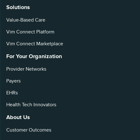
Solutions
Value-Based Care
Vim Connect Platform
Vim Connect Marketplace
For Your Organization
Provider Networks
Payers
EHRs
Health Tech Innovators
About Us
Customer Outcomes