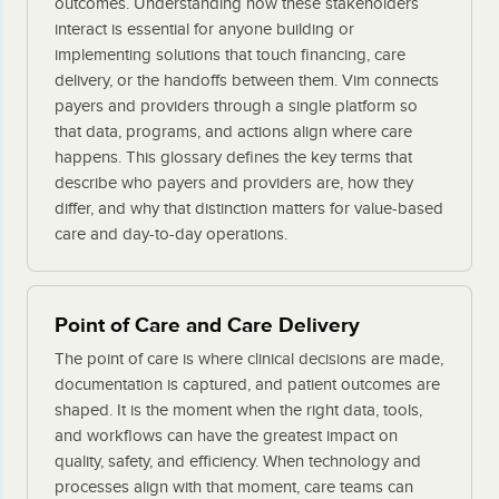
outcomes. Understanding how these stakeholders
interact is essential for anyone building or
implementing solutions that touch financing, care
delivery, or the handoffs between them. Vim connects
payers and providers through a single platform so
that data, programs, and actions align where care
happens. This glossary defines the key terms that
describe who payers and providers are, how they
differ, and why that distinction matters for value-based
care and day-to-day operations.
Point of Care and Care Delivery
The point of care is where clinical decisions are made,
documentation is captured, and patient outcomes are
shaped. It is the moment when the right data, tools,
and workflows can have the greatest impact on
quality, safety, and efficiency. When technology and
processes align with that moment, care teams can