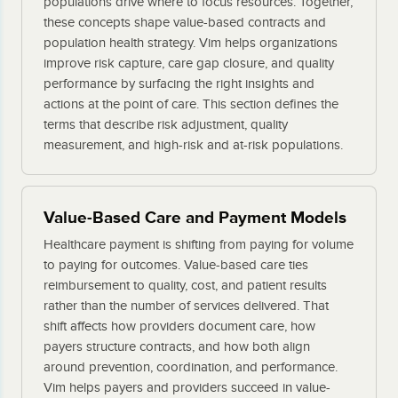
populations drive where to focus resources. Together,
these concepts shape value-based contracts and
population health strategy. Vim helps organizations
improve risk capture, care gap closure, and quality
performance by surfacing the right insights and
actions at the point of care. This section defines the
terms that describe risk adjustment, quality
measurement, and high-risk and at-risk populations.
Value-Based Care and Payment Models
Healthcare payment is shifting from paying for volume
to paying for outcomes. Value-based care ties
reimbursement to quality, cost, and patient results
rather than the number of services delivered. That
shift affects how providers document care, how
payers structure contracts, and how both align
around prevention, coordination, and performance.
Vim helps payers and providers succeed in value-