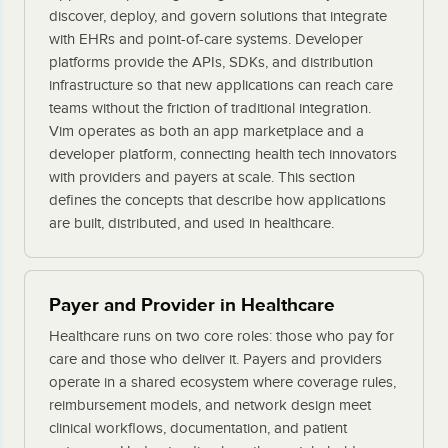
discover, deploy, and govern solutions that integrate
with EHRs and point-of-care systems. Developer
platforms provide the APIs, SDKs, and distribution
infrastructure so that new applications can reach care
teams without the friction of traditional integration.
Vim operates as both an app marketplace and a
developer platform, connecting health tech innovators
with providers and payers at scale. This section
defines the concepts that describe how applications
are built, distributed, and used in healthcare.
Payer and Provider in Healthcare
Healthcare runs on two core roles: those who pay for
care and those who deliver it. Payers and providers
operate in a shared ecosystem where coverage rules,
reimbursement models, and network design meet
clinical workflows, documentation, and patient