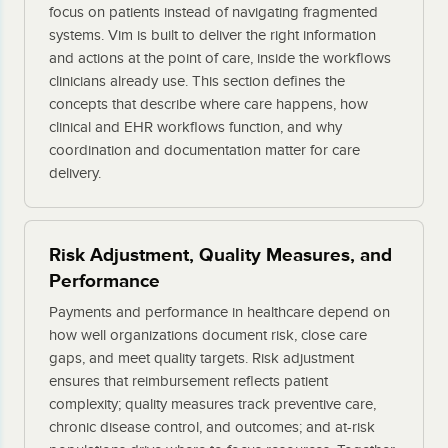
focus on patients instead of navigating fragmented
systems. Vim is built to deliver the right information
and actions at the point of care, inside the workflows
clinicians already use. This section defines the
concepts that describe where care happens, how
clinical and EHR workflows function, and why
coordination and documentation matter for care
delivery.
Risk Adjustment, Quality Measures, and
Performance
Payments and performance in healthcare depend on
how well organizations document risk, close care
gaps, and meet quality targets. Risk adjustment
ensures that reimbursement reflects patient
complexity; quality measures track preventive care,
chronic disease control, and outcomes; and at-risk