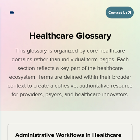
Contact Us
Healthcare Glossary
This glossary is organized by core healthcare
domains rather than individual term pages. Each
section reflects a key part of the healthcare
ecosystem. Terms are defined within their broader
context to create a cohesive, authoritative resource
for providers, payers, and healthcare innovators.
Administrative Workflows in Healthcare