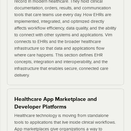
record in modern healthcare. They hold clinical
documentation, orders, results, and communication
tools that care teams use every day. How EHRs are
implemented, integrated, and optimized directly
affects workflow efficiency, data quality, and the ability
to connect with other systems and applications. Vim
connects to EHRs and the broader healthcare
infrastructure so that data and applications flow
where care happens. This section defines EHR
concepts, integration and interoperability, and the
infrastructure that enables secure, connected care
delivery.
Healthcare App Marketplace and
Developer Platforms
Healthcare technology is moving from standalone
tools to applications that live inside clinical workflows.
App marketplaces give organizations a way to