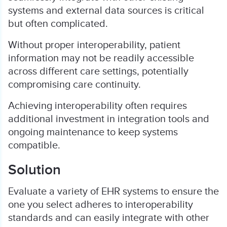
systems and external data sources is critical
but often complicated.
Without proper interoperability, patient
information may not be readily accessible
across different care settings, potentially
compromising care continuity.
Achieving interoperability often requires
additional investment in integration tools and
ongoing maintenance to keep systems
compatible.
Solution
Evaluate a variety of EHR systems to ensure the
one you select adheres to interoperability
standards and can easily integrate with other