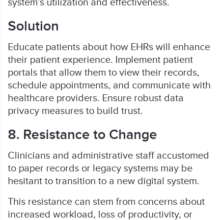
system’s utilization and effectiveness.
Solution
Educate patients about how EHRs will enhance
their patient experience. Implement patient
portals that allow them to view their records,
schedule appointments, and communicate with
healthcare providers. Ensure robust data
privacy measures to build trust.
8. Resistance to Change
Clinicians and administrative staff accustomed
to paper records or legacy systems may be
hesitant to transition to a new digital system.
This resistance can stem from concerns about
increased workload, loss of productivity, or