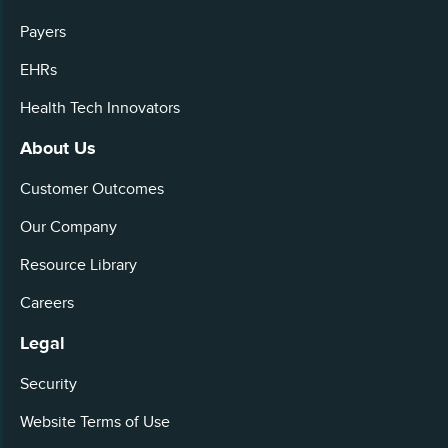
Payers
EHRs
Health Tech Innovators
About Us
Customer Outcomes
Our Company
Resource Library
Careers
Legal
Security
Website Terms of Use