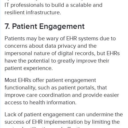
IT professionals to build a scalable and
resilient infrastructure.
7. Patient Engagement
Patients may be wary of EHR systems due to
concerns about data privacy and the
impersonal nature of digital records, but EHRs
have the potential to greatly improve their
patient experience.
Most EHRs offer patient engagement
functionality, such as patient portals, that
improve care coordination and provide easier
access to health information.
Lack of patient engagement can undermine the
success of EHR implementation by limiting the