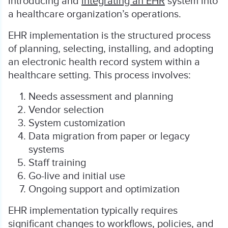
introducing and
integrating an EHR
system into
a healthcare organization’s operations.
EHR implementation is the structured process
of planning, selecting, installing, and adopting
an electronic health record system within a
healthcare setting. This process involves:
Needs assessment and planning
Vendor selection
System customization
Data migration from paper or legacy
systems
Staff training
Go-live and initial use
Ongoing support and optimization
EHR implementation typically requires
significant changes to workflows, policies, and