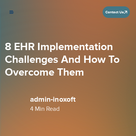
Contact Us
8 EHR Implementation
Challenges And How To
Overcome Them
admin-inoxoft
4
Min Read