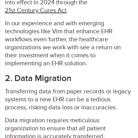
into effect in 2024 through the
21st Century Cures Act
.
In our experience and with emerging
technologies like Vim that enhance EHR
workflows even further, the healthcare
organizations we work with see a return on
their investment when it comes to
implementing an EHR solution.
2. Data Migration
Transferring data from paper records or legacy
systems to a new EHR can be a tedious
process, risking data loss or inaccuracies.
Data migration requires meticulous
organization to ensure that all patient
information is accurately transferred.