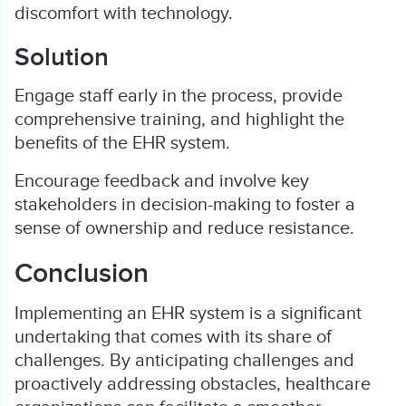
discomfort with technology.
Solution
Engage staff early in the process, provide
comprehensive training, and highlight the
benefits of the EHR system.
Encourage feedback and involve key
stakeholders in decision-making to foster a
sense of ownership and reduce resistance.
Conclusion
Implementing an EHR system is a significant
undertaking that comes with its share of
challenges. By anticipating challenges and
proactively addressing obstacles, healthcare