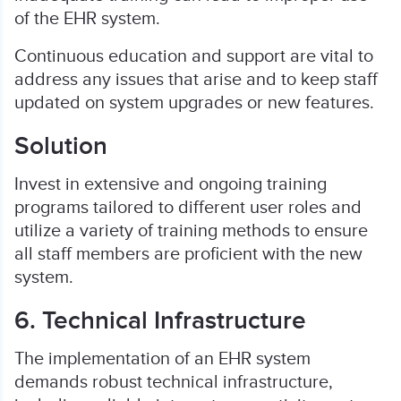
of the EHR system.
Continuous education and support are vital to
address any issues that arise and to keep staff
updated on system upgrades or new features.
Solution
Invest in extensive and ongoing training
programs tailored to different user roles and
utilize a variety of training methods to ensure
all staff members are proficient with the new
system.
6. Technical Infrastructure
The implementation of an EHR system
demands robust technical infrastructure,