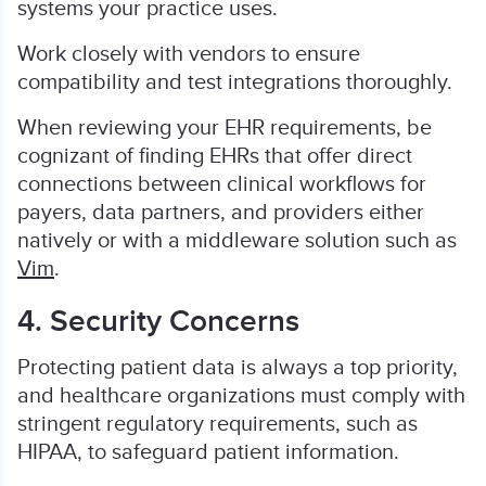
systems your practice uses.
Work closely with vendors to ensure
compatibility and test integrations thoroughly.
When reviewing your EHR requirements, be
cognizant of finding EHRs that offer direct
connections between clinical workflows for
payers, data partners, and providers either
natively or with a middleware solution such as
Vim
.
4. Security Concerns
Protecting patient data is always a top priority,
and healthcare organizations must comply with
stringent regulatory requirements, such as
HIPAA, to safeguard patient information.