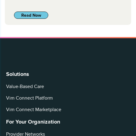
Read Now
Solutions
Value-Based Care
Vim Connect Platform
Vim Connect Marketplace
For Your Organization
Provider Networks