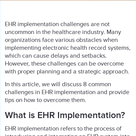
EHR implementation challenges are not
uncommon in the healthcare industry. Many
organizations face various obstacles when
implementing electronic health record systems,
which can cause delays and setbacks.
However, these challenges can be overcome
with proper planning and a strategic approach.
In this article, we will discuss 8 common
challenges in EHR implementation and provide
tips on how to overcome them.
What is EHR Implementation?
EHR implementation refers to the process of