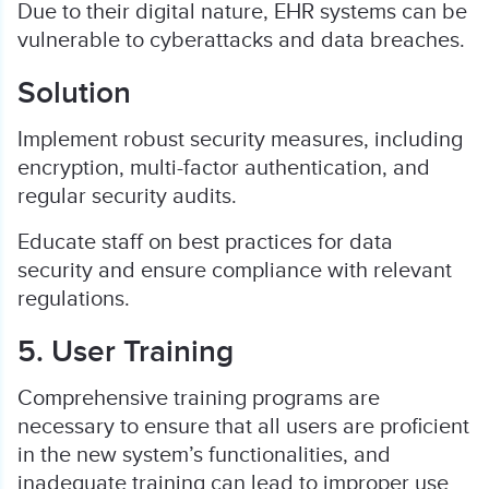
Due to their digital nature, EHR systems can be
vulnerable to cyberattacks and data breaches.
Solution
Implement robust security measures, including
encryption, multi-factor authentication, and
regular security audits.
Educate staff on best practices for data
security and ensure compliance with relevant
regulations.
5. User Training
Comprehensive training programs are
necessary to ensure that all users are proficient
in the new system’s functionalities, and
inadequate training can lead to improper use