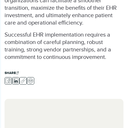
organizations can facilitate a smoother
transition, maximize the benefits of their EHR
investment, and ultimately enhance patient
care and operational efficiency.
Successful EHR implementation requires a
combination of careful planning, robust
training, strong vendor partnerships, and a
commitment to continuous improvement.
SHARE