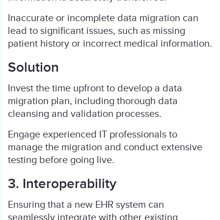
Inaccurate or incomplete data migration can
lead to significant issues, such as missing
patient history or incorrect medical information.
Solution
Invest the time upfront to develop a data
migration plan, including thorough data
cleansing and validation processes.
Engage experienced IT professionals to
manage the migration and conduct extensive
testing before going live.
3. Interoperability
Ensuring that a new EHR system can
seamlessly integrate with other existing