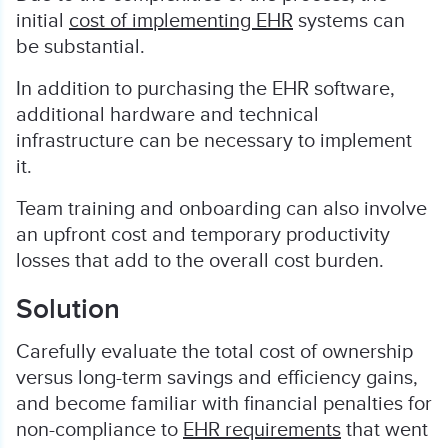
initial
cost of implementing EHR
systems can
be substantial.
In addition to purchasing the EHR software,
additional hardware and technical
infrastructure can be necessary to implement
it.
Team training and onboarding can also involve
an upfront cost and temporary productivity
losses that add to the overall cost burden.
Solution
Carefully evaluate the total cost of ownership
versus long-term savings and efficiency gains,
and become familiar with financial penalties for
non-compliance to
EHR requirements
that went