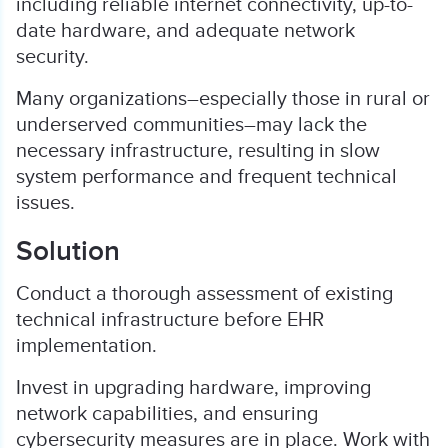
including reliable internet connectivity, up-to-
date hardware, and adequate network
security.
Many organizations–especially those in rural or
underserved communities–may lack the
necessary infrastructure, resulting in slow
system performance and frequent technical
issues.
Solution
Conduct a thorough assessment of existing
technical infrastructure before EHR
implementation.
Invest in upgrading hardware, improving
network capabilities, and ensuring
cybersecurity measures are in place. Work with