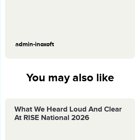
admin-inoxoft
You may also like
What We Heard Loud And Clear
At RISE National 2026