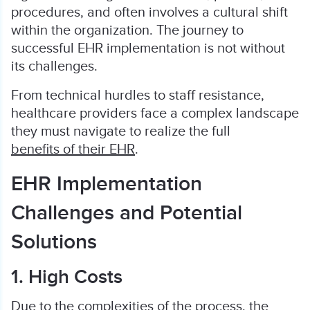
procedures, and often involves a cultural shift
within the organization. The journey to
successful EHR implementation is not without
its challenges.
From technical hurdles to staff resistance,
healthcare providers face a complex landscape
they must navigate to realize the full
benefits of their EHR
.
EHR Implementation
Challenges and Potential
Solutions
1. High Costs
Due to the complexities of the process, the