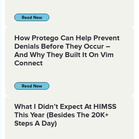
Read Now
How Protego Can Help Prevent
Denials Before They Occur –
And Why They Built It On Vim
Connect
Read Now
What I Didn’t Expect At HIMSS
This Year (Besides The 20K+
Steps A Day)