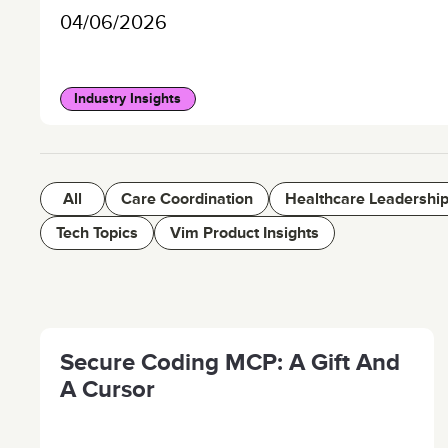
04/06/2026
Industry Insights
All
Care Coordination
Healthcare Leadershi
Tech Topics
Vim Product Insights
Secure Coding MCP: A Gift And
A Cursor