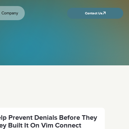
Company
Contact Us
p Prevent Denials Before They
y Built It On Vim Connect