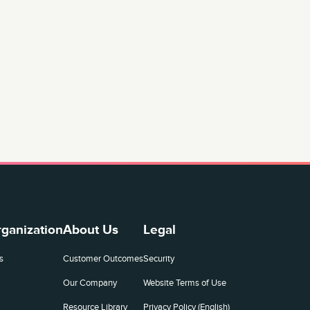
rganization
About Us
Legal
s
Customer Outcomes
Security
Our Company
Website Terms of Use
Resource Library
Privacy Policy (English)