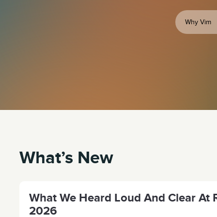
Why Vim
What’s New
What We Heard Loud And Clear At R
2026