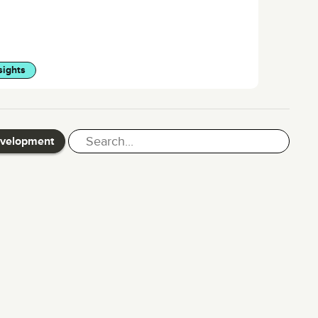
sights
evelopment