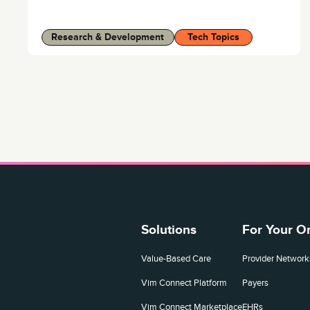
Research & Development
Tech Topics
Solutions
For Your O
Value-Based Care
Provider Network
Vim Connect Platform
Payers
Vim Connect Marketplace
EHRs