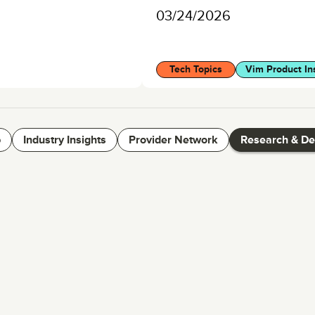
03/24/2026
Tech Topics
Vim Product In
p
Industry Insights
Provider Network
Research & D