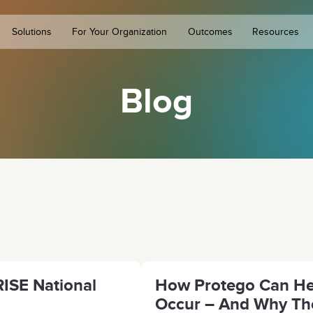
Solutions
For Your Organization
Outcomes
Resources
Blog
ISE National
How Protego Can Hel
Occur – And Why The