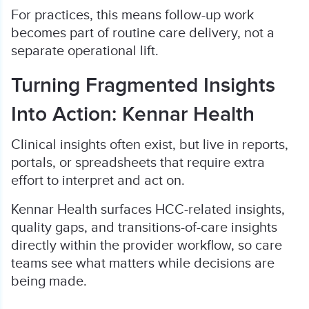
For practices, this means follow-up work
becomes part of routine care delivery, not a
separate operational lift.
Turning Fragmented Insights
Into Action: Kennar Health
Clinical insights often exist, but live in reports,
portals, or spreadsheets that require extra
effort to interpret and act on.
Kennar Health surfaces HCC-related insights,
quality gaps, and transitions-of-care insights
directly within the provider workflow, so care
teams see what matters while decisions are
being made.