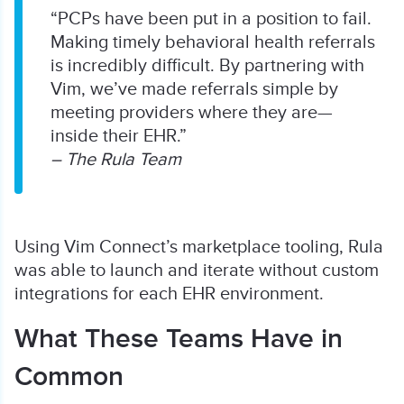
“PCPs have been put in a position to fail.
Making timely behavioral health referrals
is incredibly difficult. By partnering with
Vim, we’ve made referrals simple by
meeting providers where they are—
inside their EHR.”
– The Rula Team
Using Vim Connect’s marketplace tooling, Rula
was able to launch and iterate without custom
integrations for each EHR environment.
What These Teams Have in
Common