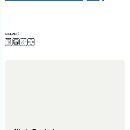
SHARE