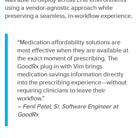
using a vendor-agnostic approach while
preserving a seamless, in-workflow experience.
“Medication affordability solutions are
most effective when they are available at
the exact moment of prescribing. The
GoodRx plug-in with Vim brings
medication savings information directly
into the prescribing experience—without
requiring clinicians to leave their
workflow.”
– Fenil Patel, Sr. Software Engineer at
GoodRx