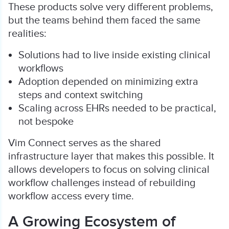
These products solve very different problems,
but the teams behind them faced the same
realities:
Solutions had to live inside existing clinical
workflows
Adoption depended on minimizing extra
steps and context switching
Scaling across EHRs needed to be practical,
not bespoke
Vim Connect serves as the shared
infrastructure layer that makes this possible. It
allows developers to focus on solving clinical
workflow challenges instead of rebuilding
workflow access every time.
A Growing Ecosystem of