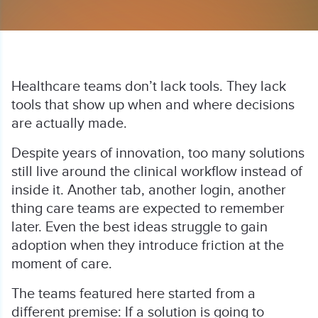
Healthcare teams don’t lack tools. They lack
tools that show up when and where decisions
are actually made.
Despite years of innovation, too many solutions
still live around the clinical workflow instead of
inside it. Another tab, another login, another
thing care teams are expected to remember
later. Even the best ideas struggle to gain
adoption when they introduce friction at the
moment of care.
The teams featured here started from a
different premise: If a solution is going to