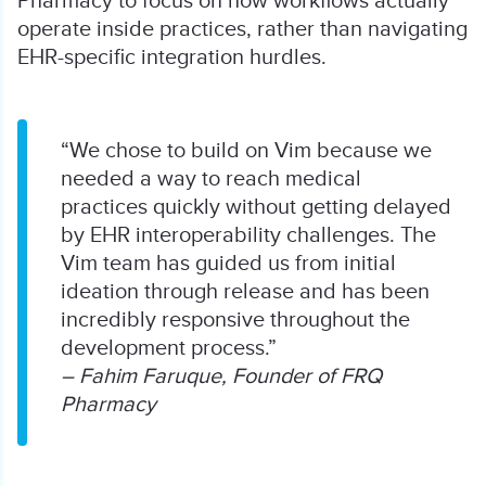
Pharmacy to focus on how workflows actually
operate inside practices, rather than navigating
EHR-specific integration hurdles.
“We chose to build on Vim because we
needed a way to reach medical
practices quickly without getting delayed
by EHR interoperability challenges. The
Vim team has guided us from initial
ideation through release and has been
incredibly responsive throughout the
development process.”
– Fahim Faruque, Founder of FRQ
Pharmacy