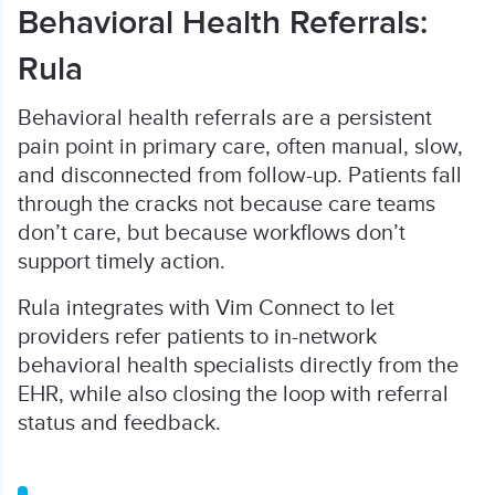
Behavioral Health Referrals:
Rula
Behavioral health referrals are a persistent
pain point in primary care, often manual, slow,
and disconnected from follow-up. Patients fall
through the cracks not because care teams
don’t care, but because workflows don’t
support timely action.
Rula integrates with Vim Connect to let
providers refer patients to in-network
behavioral health specialists directly from the
EHR, while also closing the loop with referral
status and feedback.