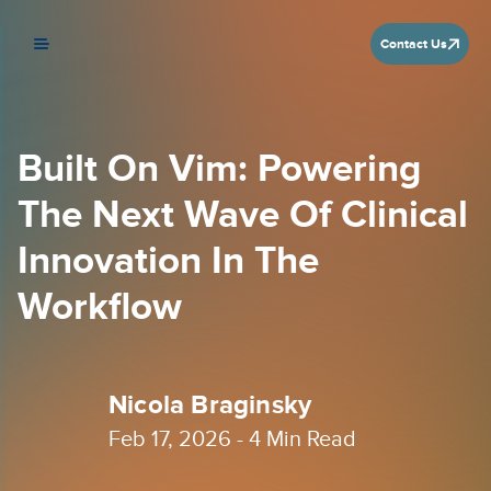
Contact Us
Built On Vim: Powering
The Next Wave Of Clinical
Innovation In The
Workflow
Nicola Braginsky
Feb 17, 2026 -
4
Min Read