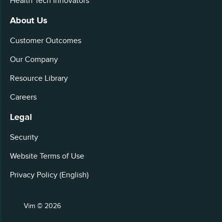
Health Tech Innovators
About Us
Customer Outcomes
Our Company
Resource Library
Careers
Legal
Security
Website Terms of Use
Privacy Policy (English)
Vim © 2026