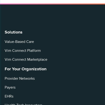
Solutions
Value-Based Care
Vim Connect Platform
Vim Connect Marketplace
For Your Organization
Provider Networks
Payers
EHRs