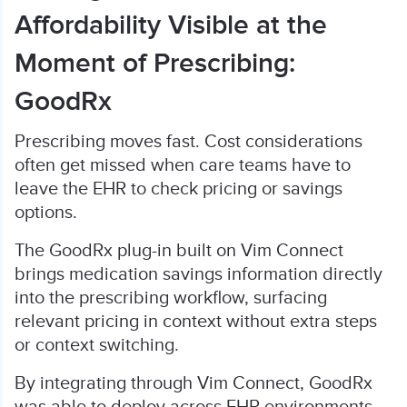
Affordability Visible at the
Moment of Prescribing:
GoodRx
Prescribing moves fast. Cost considerations
often get missed when care teams have to
leave the EHR to check pricing or savings
options.
The GoodRx plug-in built on Vim Connect
brings medication savings information directly
into the prescribing workflow, surfacing
relevant pricing in context without extra steps
or context switching.
By integrating through Vim Connect, GoodRx
was able to deploy across EHR environments