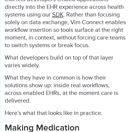
directly into the EHR experience across health
systems using our
SDK
. Rather than focusing
solely on data exchange, Vim Connect enables
workflow insertion so tools surface at the right
moment, in context, without forcing care teams
to switch systems or break focus.
What developers build on top of that layer
varies widely.
What they have in common is how their
solutions show up: inside real workflows,
across enabled EHRs, at the moment care is
delivered.
Here’s what that looks like in practice.
Making Medication