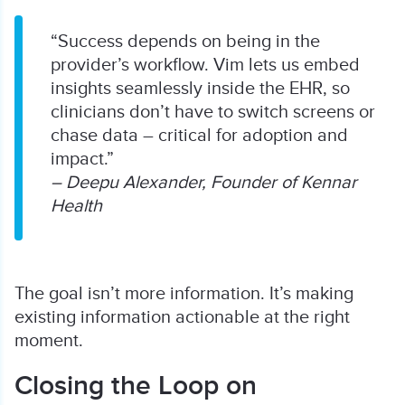
“Success depends on being in the
provider’s workflow. Vim lets us embed
insights seamlessly inside the EHR, so
clinicians don’t have to switch screens or
chase data – critical for adoption and
impact.”
– Deepu Alexander, Founder of Kennar
Health
The goal isn’t more information. It’s making
existing information actionable at the right
moment.
Closing the Loop on