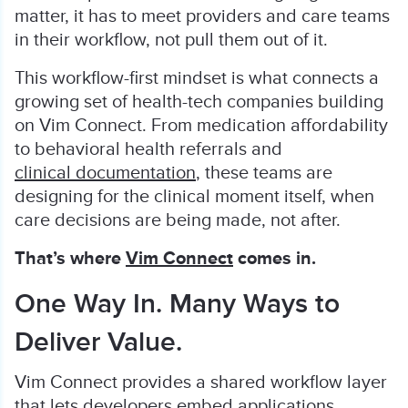
matter, it has to meet providers and care teams
in their workflow, not pull them out of it.
This workflow-first mindset is what connects a
growing set of health-tech companies building
on Vim Connect. From medication affordability
to behavioral health referrals and
clinical documentation
, these teams are
designing for the clinical moment itself, when
care decisions are being made, not after.
That’s where
Vim Connect
comes in.
One Way In. Many Ways to
Deliver Value.
Vim Connect provides a shared workflow layer
that lets developers embed applications