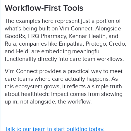
Workflow-First Tools
The examples here represent just a portion of
what’s being built on Vim Connect. Alongside
GoodRx, FRQ Pharmacy, Kennar Health, and
Rula, companies like Empathia, Protego, Credo,
and Heidi are embedding meaningful
functionality directly into care team workflows.
Vim Connect provides a practical way to meet
care teams where care actually happens. As
this ecosystem grows, it reflects a simple truth
about healthtech: impact comes from showing
up in, not alongside, the workflow.
Talk to our team to start building today.