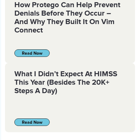
How Protego Can Help Prevent
Denials Before They Occur –
And Why They Built It On Vim
Connect
Read Now
What I Didn’t Expect At HIMSS
This Year (Besides The 20K+
Steps A Day)
Read Now