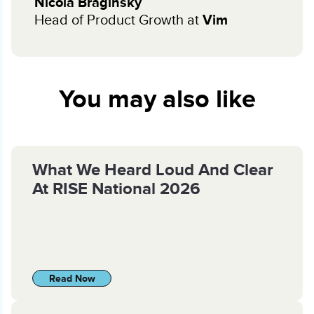
Nicola Braginsky
Head of Product Growth at
Vim
You may also like
What We Heard Loud And Clear
At RISE National 2026
Read Now