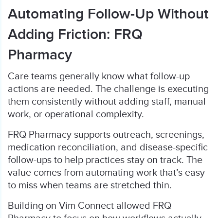
Automating Follow-Up Without
Adding Friction: FRQ
Pharmacy
Care teams generally know what follow-up
actions are needed. The challenge is executing
them consistently without adding staff, manual
work, or operational complexity.
FRQ Pharmacy supports outreach, screenings,
medication reconciliation, and disease-specific
follow-ups to help practices stay on track. The
value comes from automating work that’s easy
to miss when teams are stretched thin.
Building on Vim Connect allowed FRQ